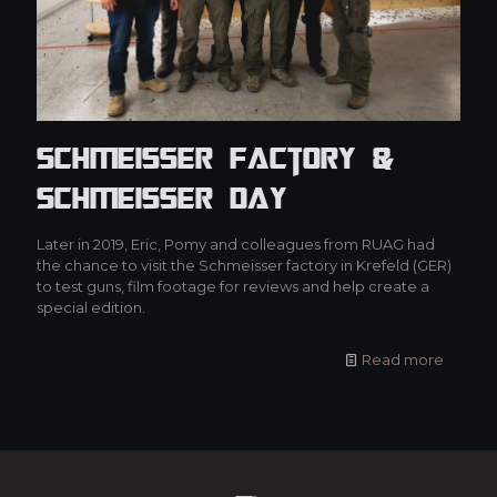
Schmeisser Factory &
Schmeisser Day
Later in 2019, Eric, Pomy and colleagues from RUAG had
the chance to visit the Schmeisser factory in Krefeld (GER)
to test guns, film footage for reviews and help create a
special edition.
Read more