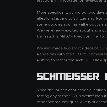
test guns, film footage for reviews and 
More specifically, during our two days 
rifles for shipping to Switzerland. For 
some goodies, such as Falke optics an
We were really excited about and also 
be in such a MilCOMP-edition rifle. To o
We also made two short videos of our 
Range day with the CEO of Schmeisse
Putting together the AR15 MilCOMP spe
Schmeisser 
Since the launch of our special editio
testing day at the SZO in Weinfelden (
other Schmeisser guns. A very success