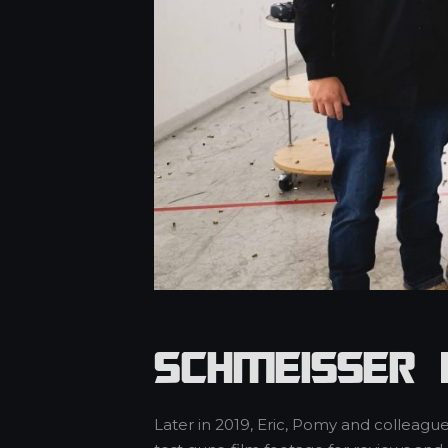
Schmeisser 
Later in 2019, Eric, Pomy and colleag