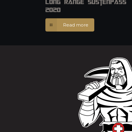
Long Range Sustenpass
2020
Read more