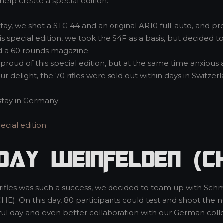
help create a special edition.
stay, we shot a STG 44 and an original AR10 full-auto, and p
this special edition, we took the S4F as a basis, but decided
d a 60 rounds magazine.
proud of this special edition, but at the same time anxio
ur delight, the 70 rifles were sold out within days in Switzerl
stay in Germany:
r
cial edition
Day Weinfelden (C
n rifles was such a success, we decided to team up with Sch
CHE). On this day, 80 participants could test and shoot th
ful day and even better collaboration with our German co