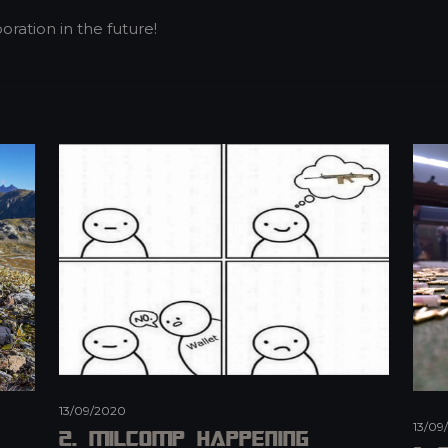
oration in the future!
13/09/2020
13/09
2. MilCOMP Happening