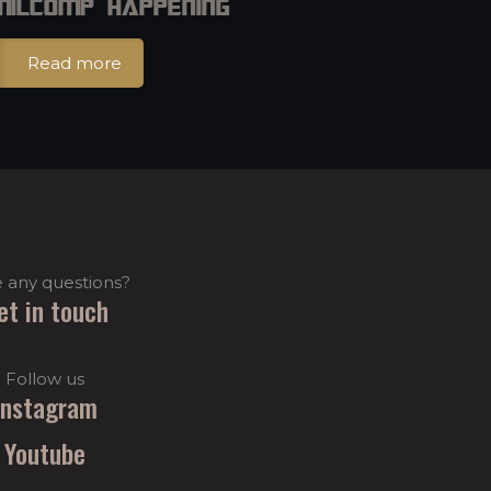
 MilCOMP Happening
Read more
 any questions?
et in touch
Follow us
Instagram
Youtube