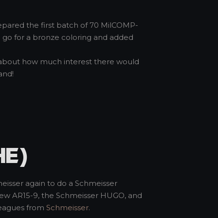
repared the first batch of 70 MilCOMP-
 to go for a bronze coloring and added
us about how much interest there would
and!
HE)
meisser again to do a Schmeisser
e new AR15-9, the Schmeisser HUGO, and
lleagues from
Schmeisser
.