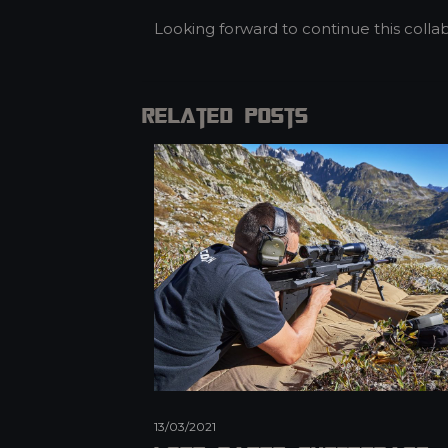
Looking forward to continue this collab
Related posts
13/03/2021