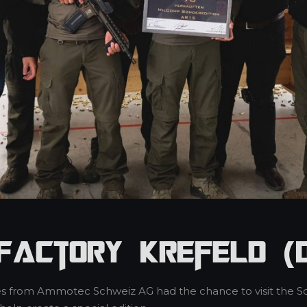
Factory Krefeld (
ues from Ammotec Schweiz AG had the chance to visit the Sc