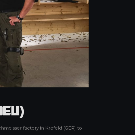
DEU)
hmeisser factory in Krefeld (GER) to