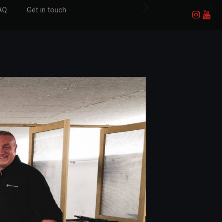
AQ
Get in touch