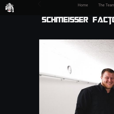
Home
The Tea
Schmeisser Fact