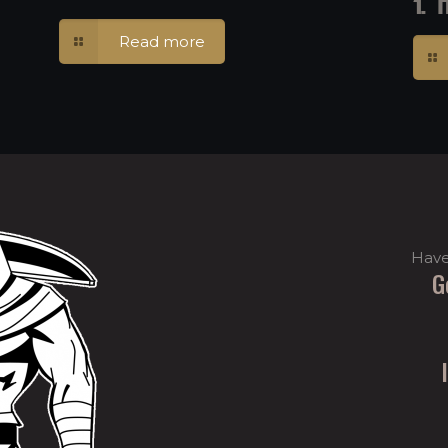
1.
Read more
Have
G