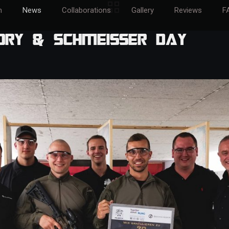
m
News
Collaborations
Gallery
Reviews
F
ory & Schmeisser Day