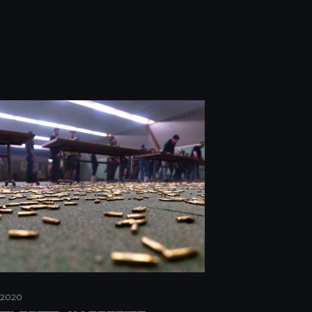
/2020