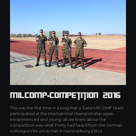
MilCOMP-Competition 2016
This was the first time in a long that a Swiss MilCOMP team
participated at the international championship again.
Inexperienced and young, all we knew about the
competition was what Pomy had heard from the German
colleagues he once met in Hammelburg (DEU).