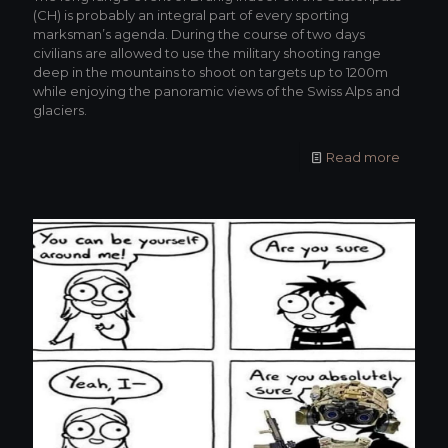
(CH) is probably an integral part of every sporting
marksman’s agenda. During the course of two days
civilians are allowed to use the military shooting range
deep in the mountains to shoot on targets up to 1200m
while enjoying the panoramic views of the Swiss Alps and
glaciers.
Read more