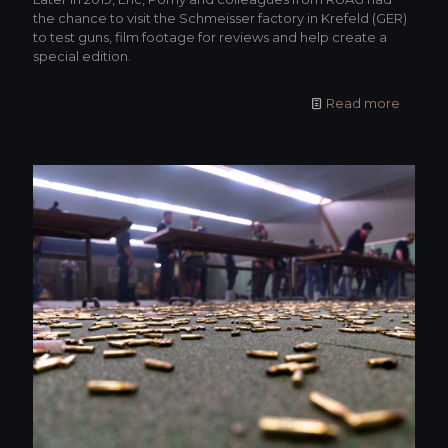
the chance to visit the Schmeisser factory in Krefeld (GER)
to test guns, film footage for reviews and help create a
special edition.
Read more