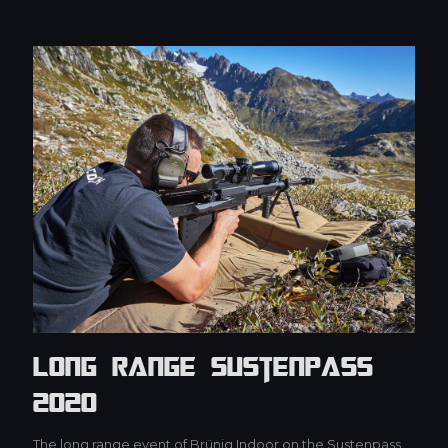
Long Range Sustenpass
2020
The long range event of Brünig Indoor on the Sustenpass