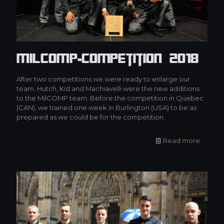
MilCOMP-Competition 2018
After two competitions we were ready to enlarge our
team. Hutch, Kid and Machiavelli were the new additions
to the MilCOMP team. Before the competition in Quebec
(CAN), we trained one week in Burlington (USA) to be as
prepared as we could be for the competition.
Read more