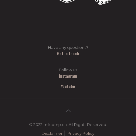
Have any questions?
Get in touch
Follow us
Instagram
Youtube
© 2022 milcomp.ch. All Rights Reserved.
Disclaimer
Privacy Policy