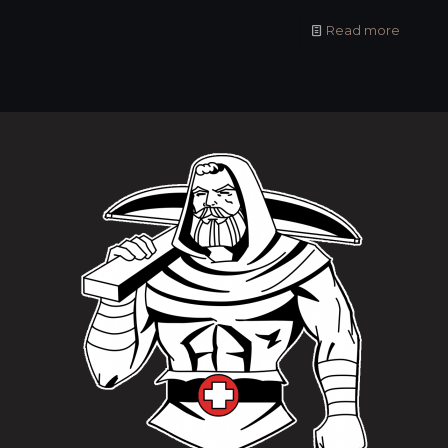
Read more