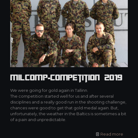
MilCOMP-Competition 2019
We were going for gold again in Tallinn.
The competition started well for us and after several
disciplines and a really good run in the shooting challenge,
chances were good to get that gold medal again. But,
unfortunately, the weather in the Baltics is sometimes a bit
of a pain and unpredictable.
Read more