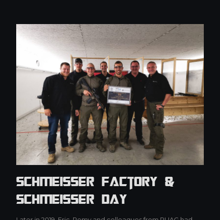
Schmeisser Factory &
Schmeisser Day
Later in 2019, Eric, Pomy and colleagues from RUAG had