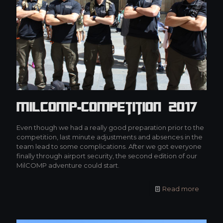
MilCOMP-Competition 2017
Even though we had a really good preparation prior to the
competition, last minute adjustments and absences in the
team lead to some complications. After we got everyone
finally through airport security, the second edition of our
MilCOMP adventure could start.
Read more