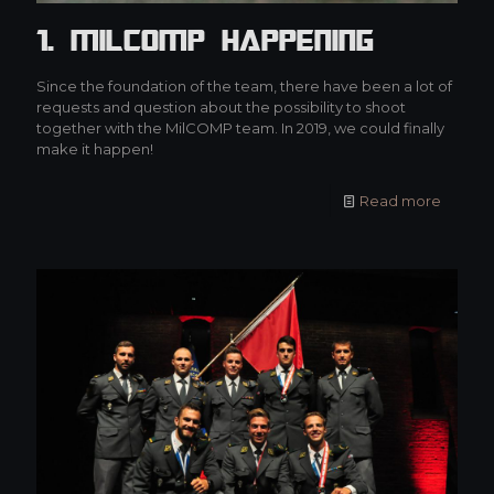
1. MilCOMP Happening
Since the foundation of the team, there have been a lot of
requests and question about the possibility to shoot
together with the MilCOMP team. In 2019, we could finally
make it happen!
Read more