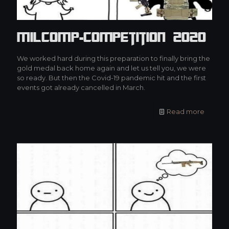
MilCOMP-Competition 2020
We worked hard during this preparation to finally bring the
gold medal back home again and let us tell you, we were
so ready. But then the Covid-19 pandemic hit and the first
events got already cancelled in March.
Read more