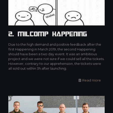
2. MilCOMP Happening
Due to the high demand and positive feedback after the
first Happening in March 2019, the second Happening
should have been a two day event. It was an ambitious
project and we were not sure if we could sell all the tickets.
However, contrary to our apprehension, the tickets were
all sold out within 3h after launching.
Read more