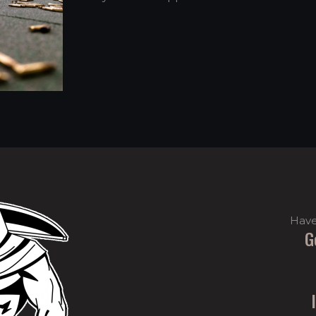
Have
G