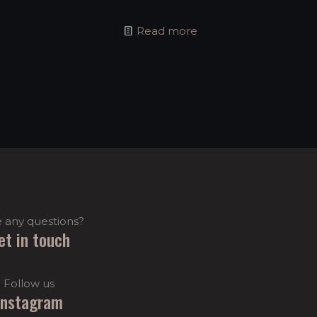
Read more
 any questions?
et in touch
Follow us
Instagram