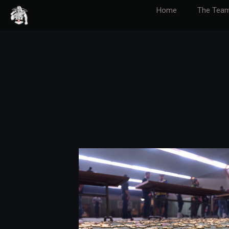
Home
The Tea