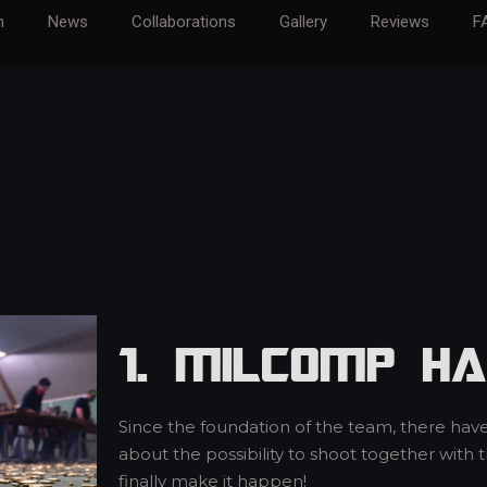
m
News
Collaborations
Gallery
Reviews
F
1. MilCOMP Ha
Since the foundation of the team, there hav
about the possibility to shoot together with
finally make it happen!