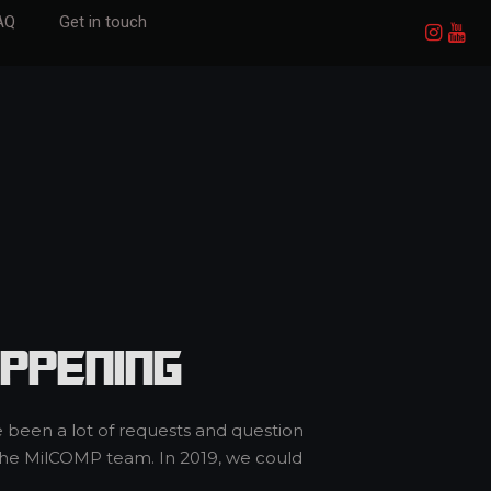
AQ
Get in touch
ppening
e been a lot of requests and question
 the MilCOMP team. In 2019, we could